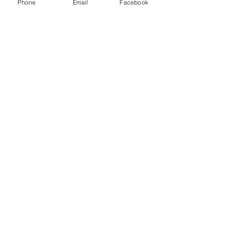
Phone
Email
Facebook