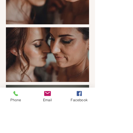
Phone
Email
Facebook