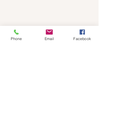
Phone
Email
Facebook