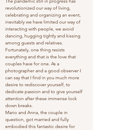
The pandemic still in progress has 
revolutionized our way of living, 
celebrating and organizing an event, 
inevitably we have limited our way of 
interacting with people, we avoid 
dancing, hugging tightly and kissing 
among guests and relatives.
Fortunately, one thing resists 
everything and that is the love that 
couples have for one. As a 
photographer and a good observer I 
can say that I find in you much more 
desire to rediscover yourself, to 
dedicate passion and to give yourself 
attention after these immense lock 
down breaks.
Mario and Anna, the couple in 
question, got married and fully 
embodied this fantastic desire for 