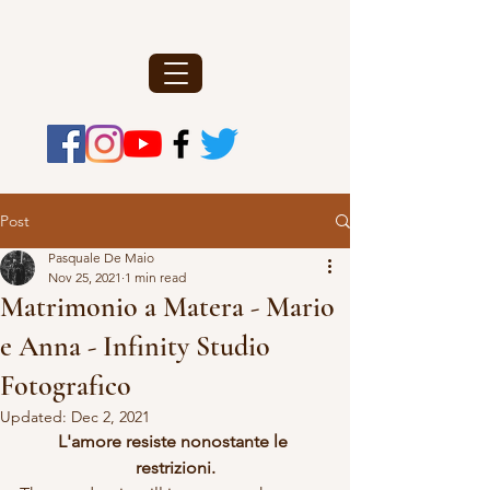
Post
Pasquale De Maio
Nov 25, 2021
1 min read
Matrimonio a Matera - Mario
e Anna - Infinity Studio
Fotografico
Updated:
Dec 2, 2021
L'amore resiste nonostante le 
restrizioni.