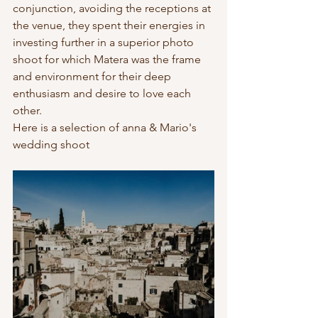
conjunction, avoiding the receptions at 
the venue, they spent their energies in 
investing further in a superior photo 
shoot for which Matera was the frame 
and environment for their deep 
enthusiasm and desire to love each 
other. 
Here is a selection of anna & Mario's 
wedding shoot